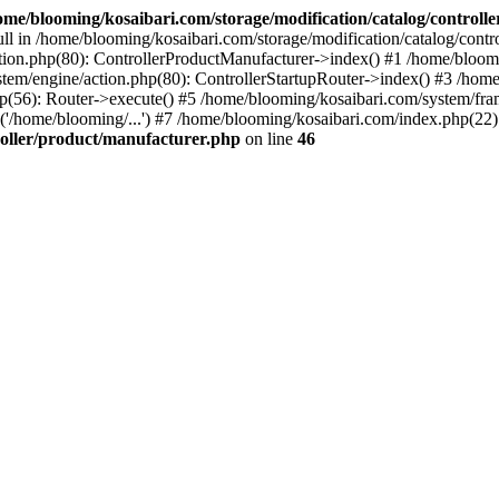
ome/blooming/kosaibari.com/storage/modification/catalog/controlle
ull in /home/blooming/kosaibari.com/storage/modification/catalog/contr
ion.php(80): ControllerProductManufacturer->index() #1 /home/blooming
tem/engine/action.php(80): ControllerStartupRouter->index() #3 /home
hp(56): Router->execute() #5 /home/blooming/kosaibari.com/system/fr
'/home/blooming/...') #7 /home/blooming/kosaibari.com/index.php(22):
roller/product/manufacturer.php
on line
46