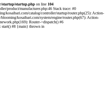
r/startup/startup.php
on line
104
oller/product/manufacturer.php:46 Stack trace: #0
/kosaibari.com/catalog/controller/startup/router.php(25): Action-
/blooming/kosaibari.com/system/engine/router.php(67): Action-
amework.php(169): Router->dispatch() #6
 start() #8 {main} thrown in