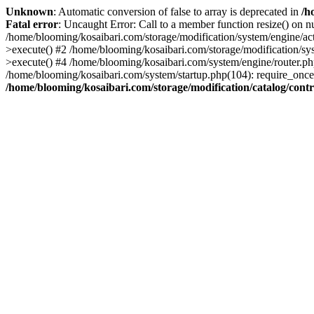
Unknown
: Automatic conversion of false to array is deprecated in
/h
Fatal error
: Uncaught Error: Call to a member function resize() on n
/home/blooming/kosaibari.com/storage/modification/system/engine/act
>execute() #2 /home/blooming/kosaibari.com/storage/modification/sys
>execute() #4 /home/blooming/kosaibari.com/system/engine/router.p
/home/blooming/kosaibari.com/system/startup.php(104): require_once(
/home/blooming/kosaibari.com/storage/modification/catalog/cont